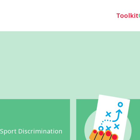
Toolkit
 Sport Discrimination