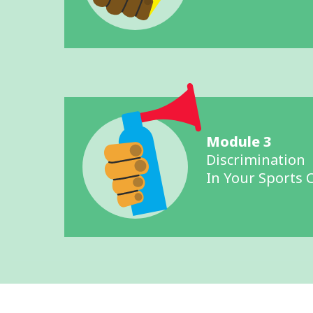
Module 3
Discrimination
In Your Sports 