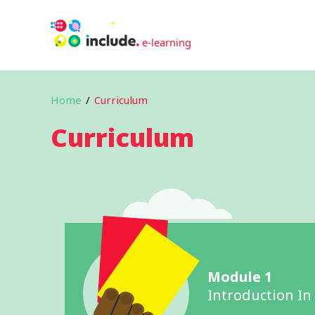
Home
/
Curriculum
Curriculum
Module 1
Introduction In