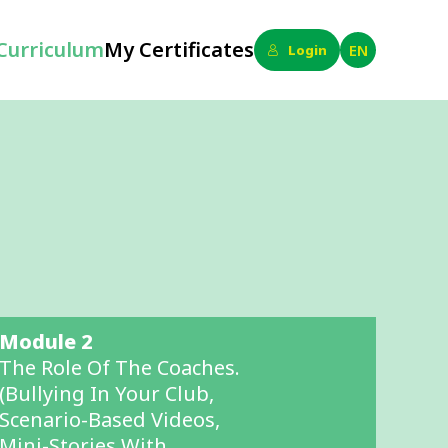
Curriculum
My Certificates
EN
Login
Module 2
The Role Of The Coaches.
(bullying In Your Club,
Scenario-Based Videos,
Mini-Stories With