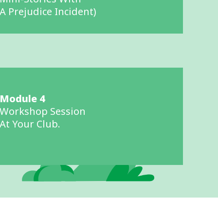
A Prejudice Incident)
Module 4
Workshop Session
At Your Club.