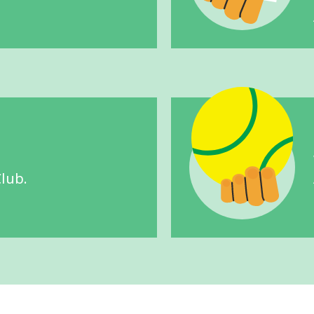
Club.