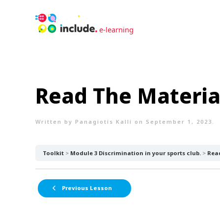
Read The Materia
Written by
Panagiotis Kalli
on
September 1, 2023
.
Toolkit
Module 3 Discrimination in your sports club.
Read
Previous Lesson