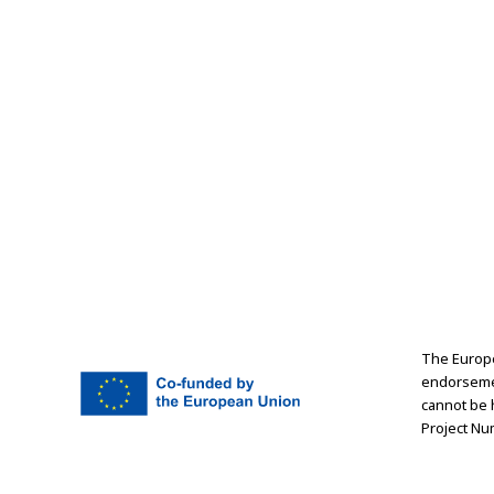
The Europe
endorsemen
cannot be 
Project Nu