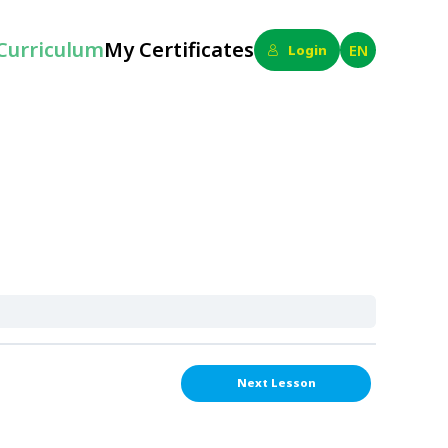
Curriculum
My Certificates
EN
Login
Next Lesson