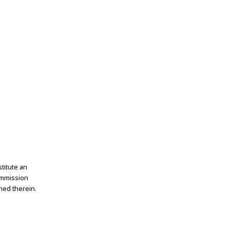
titute an
ommission
ned therein.