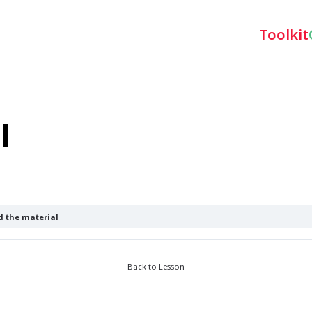
Toolkit
l
 the material
Back to Lesson