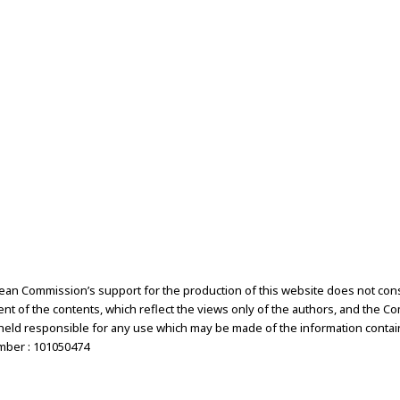
an Commission’s support for the production of this website does not cons
t of the contents, which reflect the views only of the authors, and the C
held responsible for any use which may be made of the information contai
mber : 101050474