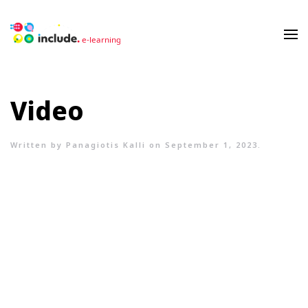
Video
Written by
Panagiotis Kalli
on
September 1, 2023
.