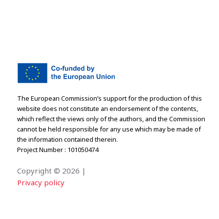
The European Commission’s support for the production of this
website does not constitute an endorsement of the contents,
which reflect the views only of the authors, and the Commission
cannot be held responsible for any use which may be made of
the information contained therein.
Project Number : 101050474
Copyright ©
2026 |
Privacy policy